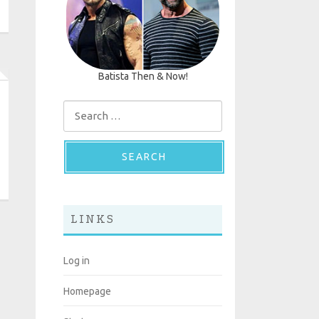
Batista Then & Now!
Search for:
LINKS
Log in
Homepage