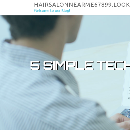
Skip to content
HAIRSALONNEARME67899.LOOK
Welcome to our Blog!
5 SIMPLE TEC