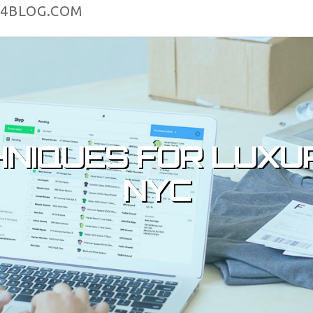
4BLOG.COM
HNIQUES FOR LUXU
NYC