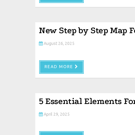
New Step by Step Map F
August 26, 2025
READ MORE
5 Essential Elements Fo
April 29, 2025