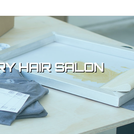
RY HAIR SALON