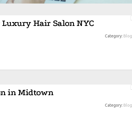
r Luxury Hair Salon NYC
Category:
Blog
lon in Midtown
Category:
Blog