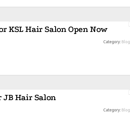
or KSL Hair Salon Open Now
Category:
Blog
r JB Hair Salon
Category:
Blog