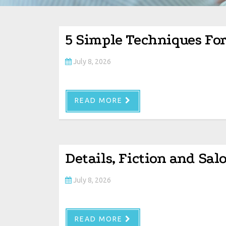
5 Simple Techniques Fo
July 8, 2026
READ MORE
Details, Fiction and Sa
July 8, 2026
READ MORE