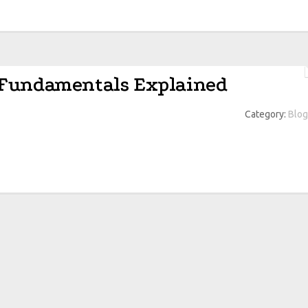
 Fundamentals Explained
Category:
Blog