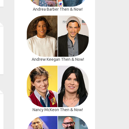
Andrea Barber Then & Now!
Andrew Keegan Then & Now!
Nancy McKeon Then & Now!