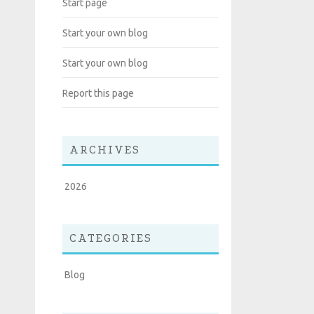
Start page
Start your own blog
Start your own blog
Report this page
ARCHIVES
2026
CATEGORIES
Blog