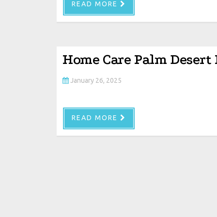
READ MORE
Home Care Palm Desert
January 26, 2025
READ MORE