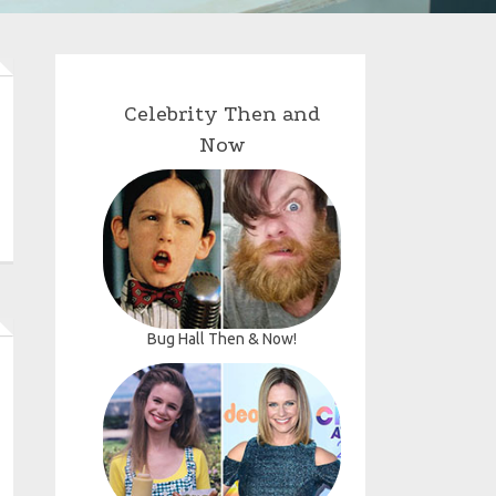
Celebrity Then and
Now
Bug Hall Then & Now!